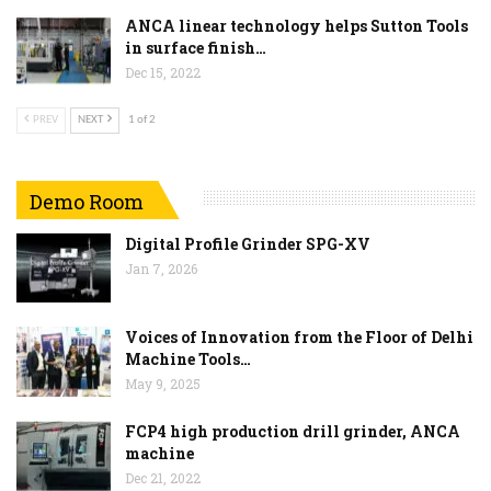
ANCA linear technology helps Sutton Tools
in surface finish…
Dec 15, 2022
PREV
NEXT
1 of 2
Demo Room
Digital Profile Grinder SPG-XV
Jan 7, 2026
Voices of Innovation from the Floor of Delhi
Machine Tools…
May 9, 2025
FCP4 high production drill grinder, ANCA
machine
Dec 21, 2022