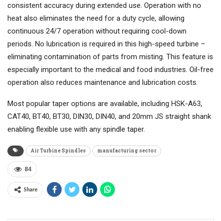
consistent accuracy during extended use. Operation with no
heat also eliminates the need for a duty cycle, allowing
continuous 24/7 operation without requiring cool-down
periods. No lubrication is required in this high-speed turbine –
eliminating contamination of parts from misting. This feature is
especially important to the medical and food industries. Oil-free
operation also reduces maintenance and lubrication costs.
Most popular taper options are available, including HSK-A63,
CAT40, BT40, BT30, DIN30, DIN40, and 20mm JS straight shank
enabling flexible use with any spindle taper.
Air Turbine Spindles
manufacturing sector
84
Share