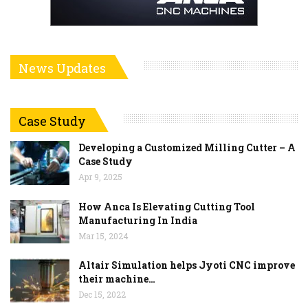
News Updates
Case Study
Developing a Customized Milling Cutter – A
Case Study
Apr 9, 2025
How Anca Is Elevating Cutting Tool
Manufacturing In India
Mar 15, 2024
Altair Simulation helps Jyoti CNC improve
their machine…
Dec 15, 2022