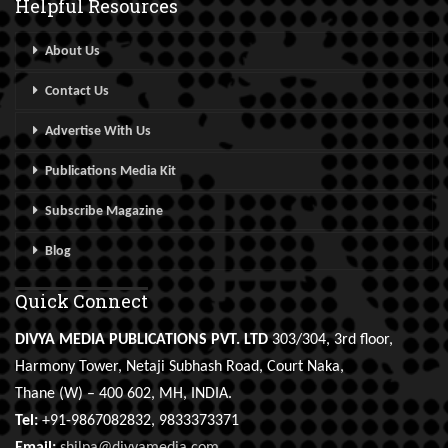
Helpful Resources
About Us
Contact Us
Advertise With Us
Publications Media Kit
Subscribe Magazine
Blog
Quick Connect
DIVYA MEDIA PUBLICATIONS PVT. LTD
303/304, 3rd floor,
Harmony Tower, Netaji Subhash Road, Court Naka,
Thane (W) – 400 602, MH, INDIA.
Tel:
+91-9867082832, 9833373371