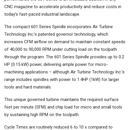
CNC magazine to accelerate productivity and reduce costs in
today’s fast-paced industrial landscape.
The compact 601 Series Spindle incorporates Air Turbine
Technology Inc.’s patented governor technology, which
increases CFM airflow on demand to maintain constant speeds
of 40,000 to 90,000 RPM under cutting load on the toolpath
through the program. The 601 Series Spindle provides up to 0.2
HP (0.15 kW) power, delivering ample power for micro-
machining applications – although Air Turbine Technology Inc.’s
range includes spindles with power to 1.4HP (1kW) for larger
tools and hard materials.
This unique governed turbine maintains the required surface
feet per minute (SFM) and chip load for micro and small tools
by sustaining high RPM on the toolpath.
Cycle Times are routinely reduced 6 to 10 x compared to