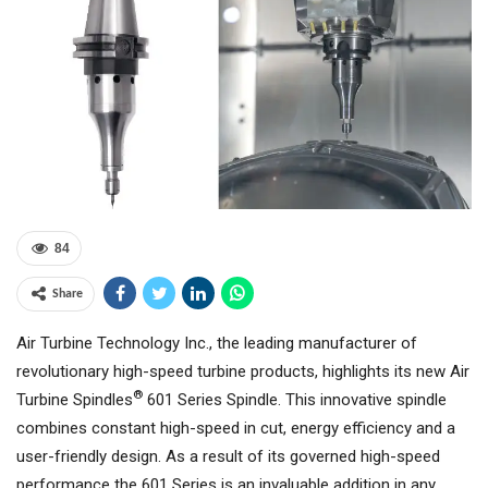
84
Share
Air Turbine Technology Inc., the leading manufacturer of
revolutionary high-speed turbine products, highlights its new Air
®
Turbine Spindles
601 Series Spindle. This innovative spindle
combines constant high-speed in cut, energy efficiency and a
user-friendly design. As a result of its governed high-speed
performance the 601 Series is an invaluable addition in any