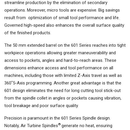
streamline production by the elimination of secondary
operations. Moreover, micro tools are expensive. Big savings
result from optimization of small tool performance and life.
Governed high-speed also enhances the overall surface quality
of the finished products.
The 50 mm extended barrel on the 601 Series reaches into tight
workpiece operations allowing greater maneuverability and
access to pockets, angles and hard-to-reach areas. These
dimensions enhance access and tool performance on all
machines, including those with limited Z-Axis travel as well as
360˚5-Axis programming. Another great advantage is that the
601 design eliminates the need for long cutting tool stick-out
from the spindle collet in angles or pockets causing vibration,
tool breakage and poor surface quality.
Precision is paramount in the 601 Series Spindle design.
®
Notably, Air Turbine Spindles
generate no heat, ensuring