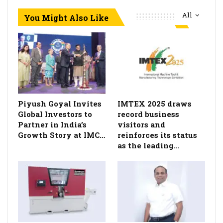
All
You Might Also Like
Piyush Goyal Invites
IMTEX 2025 draws
Global Investors to
record business
Partner in India’s
visitors and
Growth Story at IMC…
reinforces its status
as the leading…