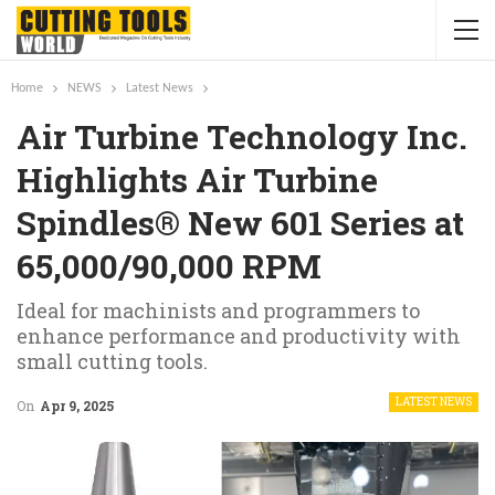
Home
NEWS
Latest News
Air Turbine Technology Inc.
Highlights Air Turbine
Spindles® New 601 Series at
65,000/90,000 RPM
Ideal for machinists and programmers to
enhance performance and productivity with
small cutting tools.
LATEST NEWS
On
Apr 9, 2025