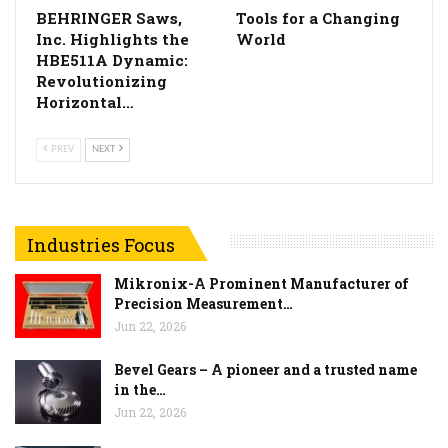
BEHRINGER Saws,
Tools for a Changing
Inc. Highlights the
World
HBE511A Dynamic:
Revolutionizing
Horizontal…
PREV
NEXT
Industries Focus
Mikronix-A Prominent Manufacturer of
Precision Measurement…
Jun 22, 2026
Bevel Gears – A pioneer and a trusted name
in the…
Jun 22, 2026