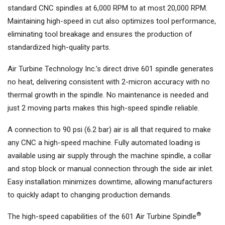
standard CNC spindles at 6,000 RPM to at most 20,000 RPM.
Maintaining high-speed in cut also optimizes tool performance,
eliminating tool breakage and ensures the production of
standardized high-quality parts.
Air Turbine Technology Inc.’s direct drive 601 spindle generates
no heat, delivering consistent with 2-micron accuracy with no
thermal growth in the spindle. No maintenance is needed and
just 2 moving parts makes this high-speed spindle reliable.
A connection to 90 psi (6.2 bar) air is all that required to make
any CNC a high-speed machine. Fully automated loading is
available using air supply through the machine spindle, a collar
and stop block or manual connection through the side air inlet.
Easy installation minimizes downtime, allowing manufacturers
to quickly adapt to changing production demands.
®
The high-speed capabilities of the 601 Air Turbine Spindle