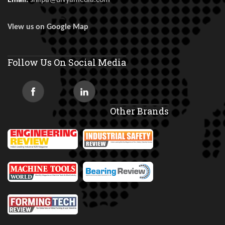
Email:
shilpa@divyamedia.com
View us on Google Map
Follow Us On Social Media
Other Brands