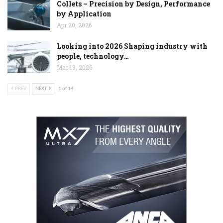
Collets – Precision by Design, Performance
by Application
Apr 20, 2026
Looking into 2026 Shaping industry with
people, technology…
Mar 13, 2026
PREV
NEXT
1 of 14