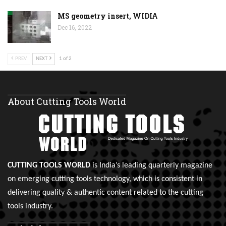
MS geometry insert, WIDIA
Dec 16, 2022
PREV
NEXT
1 of 2
About Cutting Tools World
CUTTING TOOLS WORLD
is India’s leading quarterly magazine
on emerging cutting tools technology, which is consistent in
delivering quality & authentic content related to the cutting
tools industry.