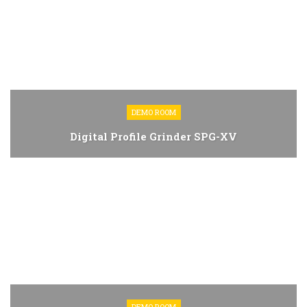
DEMO ROOM
Digital Profile Grinder SPG-XV
DEMO ROOM