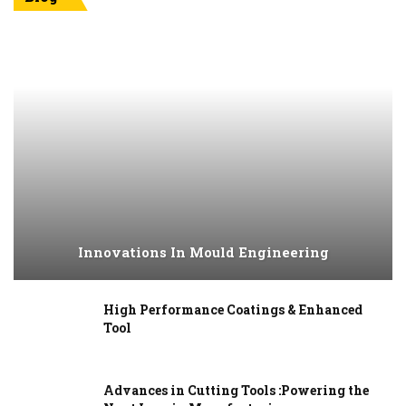
Innovations In Mould Engineering
High Performance Coatings & Enhanced
Tool
Advances in Cutting Tools :Powering the