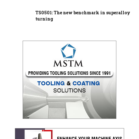
TS0501: The new benchmark in superalloy
turning