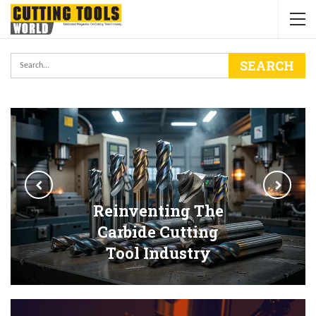
Reinventing The
Carbide Cutting
Tool Industry