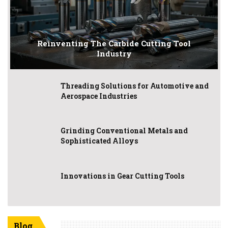
Reinventing The Carbide Cutting Tool
Industry
Threading Solutions for Automotive and
Aerospace Industries
Grinding Conventional Metals and
Sophisticated Alloys
Innovations in Gear Cutting Tools
Blog