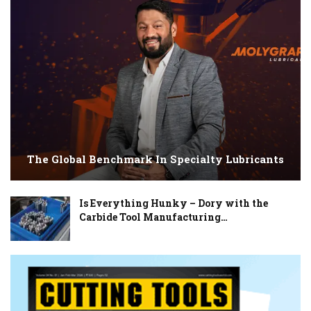
The Global Benchmark In Specialty Lubricants
Is Everything Hunky – Dory with the
Carbide Tool Manufacturing…