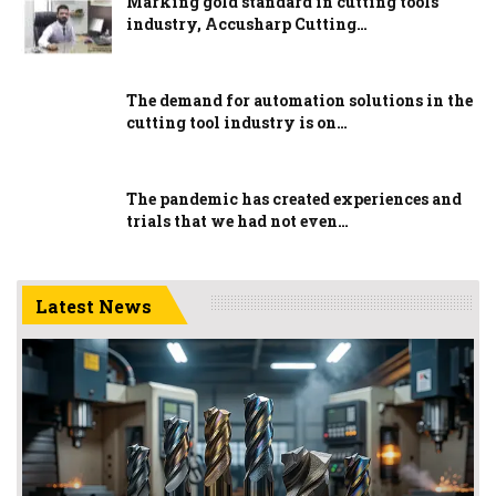
Marking gold standard in cutting tools
industry, Accusharp Cutting…
The demand for automation solutions in the
cutting tool industry is on…
The pandemic has created experiences and
trials that we had not even…
Latest News