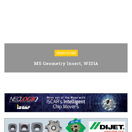
DEMO ROOM
MS Geometry Insert, WIDIA