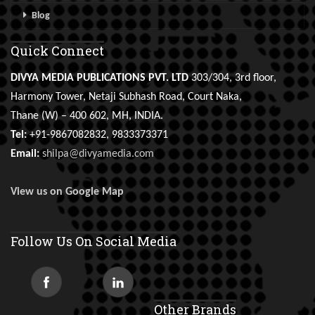
Blog
Quick Connect
DIVYA MEDIA PUBLICATIONS PVT. LTD
303/304, 3rd floor,
Harmony Tower, Netaji Subhash Road, Court Naka,
Thane (W) – 400 602, MH, INDIA.
Tel:
+91-9867082832, 9833373371
Email:
shilpa@divyamedia.com
View us on Google Map
Follow Us On Social Media
Other Brands