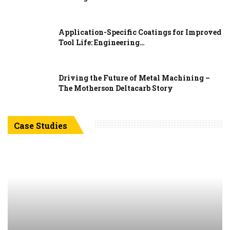
Application-Specific Coatings for Improved
Tool Life: Engineering…
Driving the Future of Metal Machining –
The Motherson Deltacarb Story
Case Studies