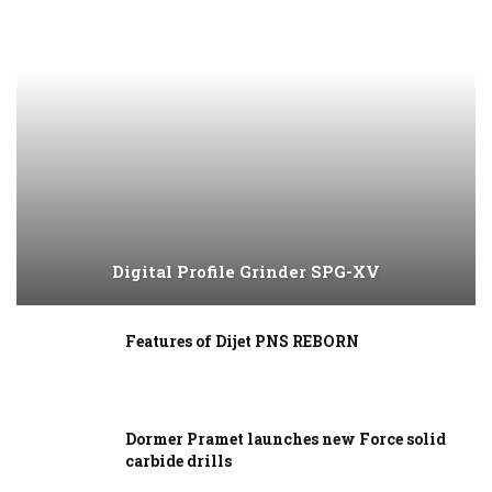
Digital Profile Grinder SPG-XV
Features of Dijet PNS REBORN
Dormer Pramet launches new Force solid
carbide drills