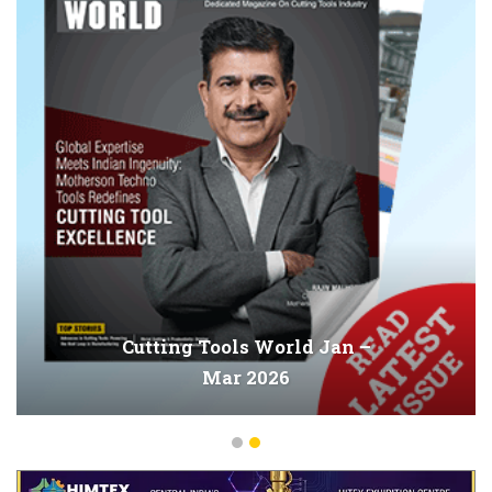
Cutting Tools World Jan –
Mar 2026