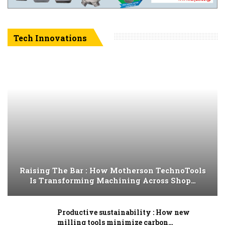
Tech Innovations
Raising The Bar : How Motherson TechnoTools
Is Transforming Machining Across Shop…
Productive sustainability : How new
milling tools minimize carbon…