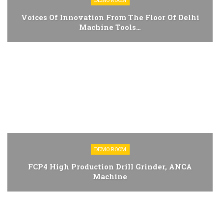
Voices Of Innovation From The Floor Of Delhi
Machine Tools…
DEMO ROOM
FCP4 High Production Drill Grinder, ANCA
Machine