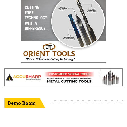
Demo Room