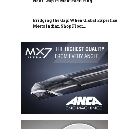
Next Leap in Manufacturing
Bridging the Gap: When Global Expertise
Meets Indian Shop Floor…