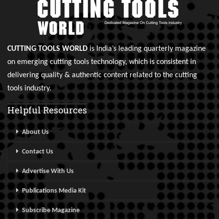
CUTTING TOOLS WORLD
is India’s leading quarterly magazine
on emerging cutting tools technology, which is consistent in
delivering quality & authentic content related to the cutting
tools industry.
Helpful Resources
About Us
Contact Us
Advertise With Us
Publications Media Kit
Subscribe Magazine