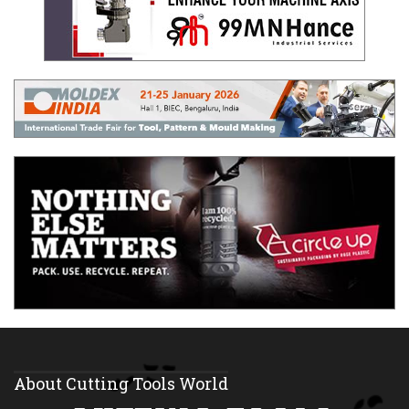
About Cutting Tools World