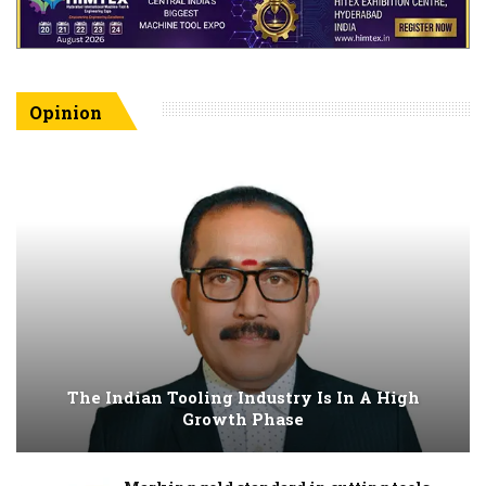
Opinion
The Indian Tooling Industry Is In A High
Growth Phase