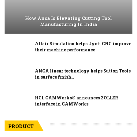
How Anca Is Elevating Cutting Tool
Manufacturing In India
Altair Simulation helps Jyoti CNC improve
their machine performance
ANCA linear technology helps Sutton Tools
in surface finish…
HCL CAMWorks® announces ZOLLER
interface in CAMWorks
PRODUCT