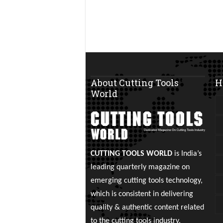
About Cutting Tools
H
World
CUTTING TOOLS WORLD
is India’s
leading quarterly magazine on
emerging cutting tools technology,
which is consistent in delivering
quality & authentic content related
to the cutting tools industry.