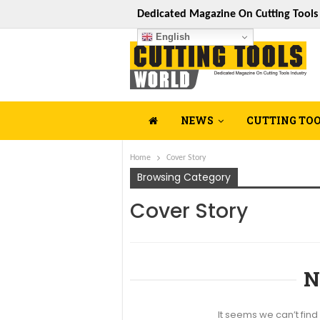
Dedicated Magazine On Cutting Tool
English
NEWS
CUTTING TO
Home
Cover Story
Browsing Category
Cover Story
N
It seems we can’t find