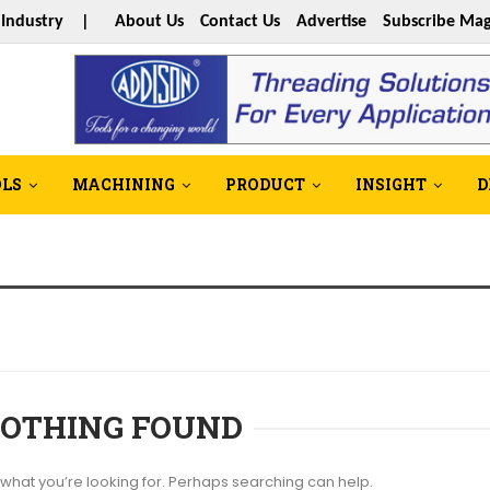
s Industry |
About Us
Contact Us
Advertise
Subscribe Mag
OLS
MACHINING
PRODUCT
INSIGHT
D
OTHING FOUND
 what you’re looking for. Perhaps searching can help.