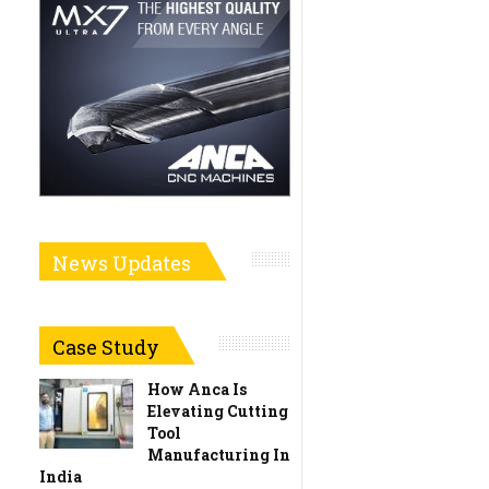
News Updates
Case Study
How Anca Is
Elevating Cutting
Tool
Manufacturing In
India