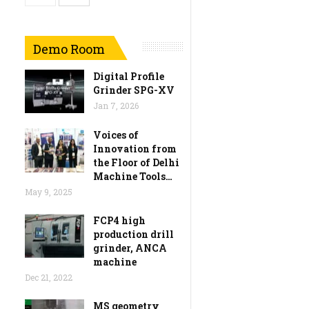
Demo Room
Digital Profile
Grinder SPG-XV
Jan 7, 2026
Voices of
Innovation from
the Floor of Delhi
Machine Tools…
May 9, 2025
FCP4 high
production drill
grinder, ANCA
machine
Dec 21, 2022
MS geometry