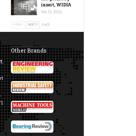
insert, WIDIA
Dec 16, 2022
PREV
NEXT
1 of 2
Other Brands
T.
rt
.
71