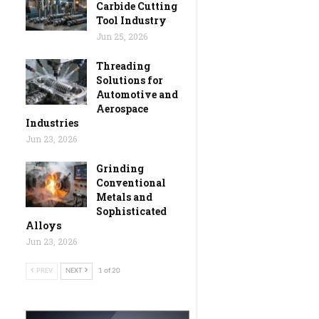
Carbide Cutting
Tool Industry
Jun 25, 2026
Threading
Solutions for
Automotive and
Aerospace
Industries
Jun 23, 2026
Grinding
Conventional
Metals and
Sophisticated
Alloys
Jun 23, 2026
PREV
NEXT
1 of 20