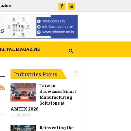
azine
IGITAL MAGAZINE
Industries Focus
Taiwan
Showcases Smart
Manufacturing
Solutions at
AMTEX 2026
Jul 25, 2026
Reinventing the