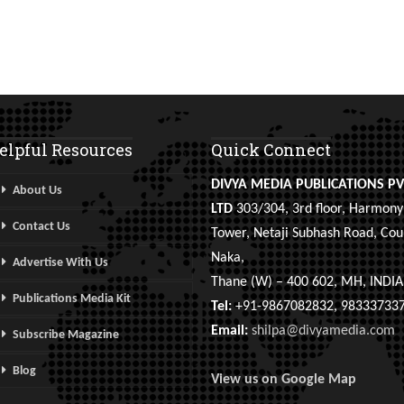
elpful Resources
Quick Connect
DIVYA MEDIA PUBLICATIONS PV
About Us
LTD
303/304, 3rd floor, Harmony
Contact Us
Tower, Netaji Subhash Road, Cou
Naka,
Advertise With Us
Thane (W) – 400 602, MH, INDIA
Publications Media Kit
Tel:
+91-9867082832, 98333733
Email:
shilpa@divyamedia.com
Subscribe Magazine
Blog
View us on Google Map