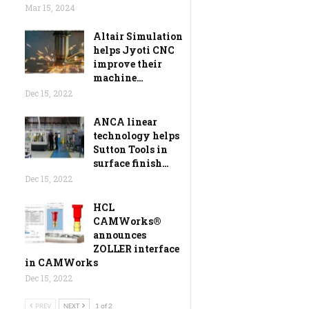
Mar 15, 2024
Altair Simulation
helps Jyoti CNC
improve their
machine…
Dec 15, 2022
ANCA linear
technology helps
Sutton Tools in
surface finish…
Dec 15, 2022
HCL
CAMWorks®
announces
ZOLLER interface
in CAMWorks
Dec 15, 2022
PREV
NEXT
1 of 2