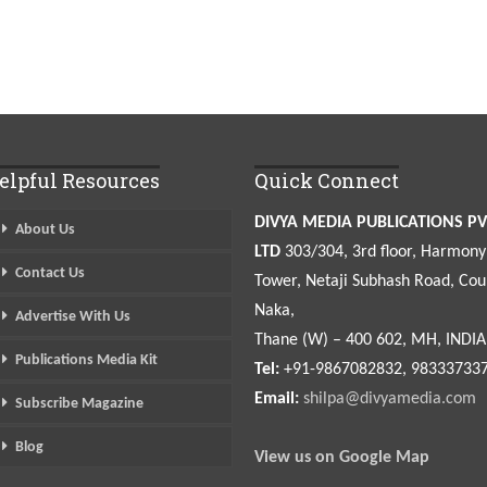
elpful Resources
Quick Connect
DIVYA MEDIA PUBLICATIONS PV
About Us
LTD
303/304, 3rd floor, Harmony
Contact Us
Tower, Netaji Subhash Road, Cou
Naka,
Advertise With Us
Thane (W) – 400 602, MH, INDIA
Publications Media Kit
Tel:
+91-9867082832, 98333733
Email:
shilpa@divyamedia.com
Subscribe Magazine
Blog
View us on Google Map