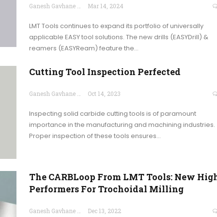
Ganesh Gavhane
Mar 14, 2024
LMT Tools continues to expand its portfolio of universally
applicable EASY tool solutions. The new drills (EASYDrill) &
reamers (EASYReam) feature the…
Cutting Tool Inspection Perfected
Ganesh Gavhane
Oct 14, 2023
Inspecting solid carbide cutting tools is of paramount
importance in the manufacturing and machining industries.
Proper inspection of these tools ensures…
The CARBLoop From LMT Tools: New Hig
Performers For Trochoidal Milling
Ganesh Gavhane
Dec 13, 2022