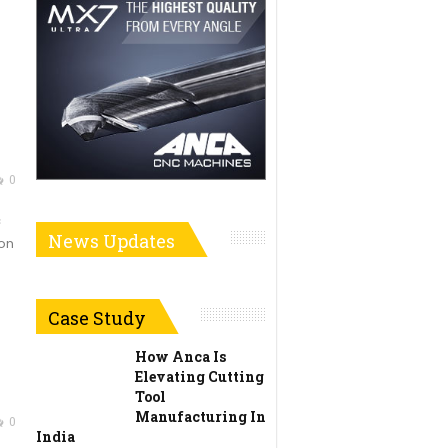
0
c
News Updates
ion
Case Study
How Anca Is
Elevating Cutting
Tool
Manufacturing In
0
India