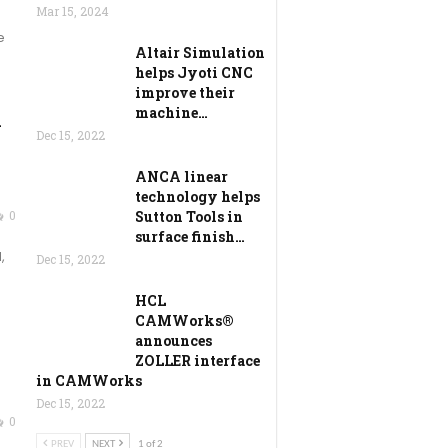
Mar 15, 2024
e
Altair Simulation
helps Jyoti CNC
improve their
machine…
l
Dec 15, 2022
ANCA linear
technology helps
0
Sutton Tools in
surface finish…
,
Dec 15, 2022
HCL
CAMWorks®
announces
ZOLLER interface
in CAMWorks
Dec 15, 2022
0
PREV
NEXT
1 of 2