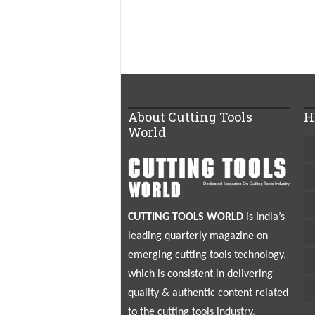
About Cutting Tools
H
World
CUTTING TOOLS WORLD
is India’s
leading quarterly magazine on
emerging cutting tools technology,
which is consistent in delivering
quality & authentic content related
to the cutting tools industry.