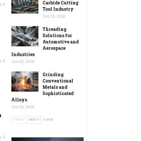
Carbide Cutting
0
Tool Industry
Jun 25, 2026
Threading
Solutions for
Automotive and
Aerospace
Industries
0
Jun 23, 2026
Grinding
Conventional
Metals and
Sophisticated
Alloys
Jun 23, 2026
h
PREV
NEXT
1 of 20
0