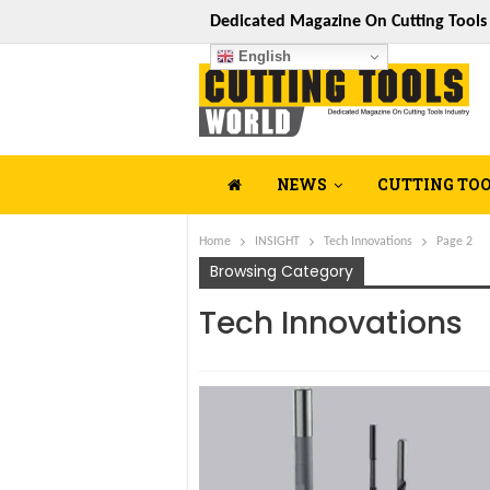
Dedicated Magazine On Cutting Tool
English
NEWS
CUTTING TO
Home
INSIGHT
Tech Innovations
Page 2
Browsing Category
Tech Innovations