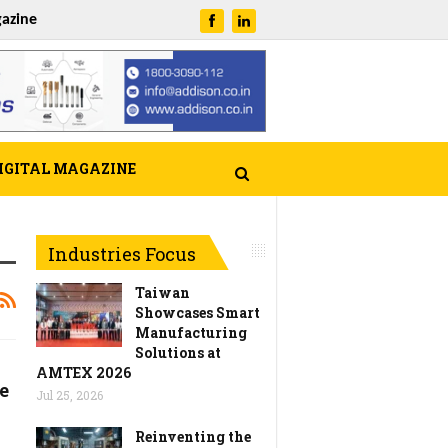
azine
IGITAL MAGAZINE
Industries Focus
Taiwan
Showcases Smart
Manufacturing
Solutions at
AMTEX 2026
e
Jul 25, 2026
Reinventing the