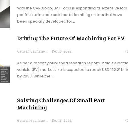
With the CARBLoop, LMT Tools is expanding its extensive tool
portfolio to include solid carbide milling cutters that have
been specially developed for…
Driving The Future Of Machining For EV
Ganesh Gavhane
Dec 13, 2022
As per a recently published research report1, India’s electri
vehicle (EV) market size is expected to reach USD 152.21 bill
by 2030. While the…
Solving Challenges Of Small Part
Machining
Ganesh Gavhane
Dec 13, 2022