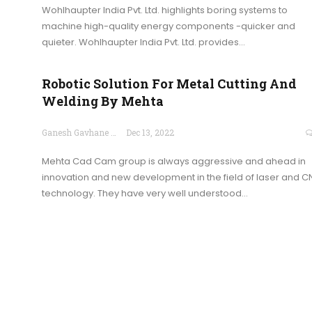
Wohlhaupter India Pvt. Ltd. highlights boring systems to
machine high-quality energy components -quicker and
quieter. Wohlhaupter India Pvt. Ltd. provides…
Robotic Solution For Metal Cutting And
Welding By Mehta
Ganesh Gavhane
Dec 13, 2022
Mehta Cad Cam group is always aggressive and ahead in
innovation and new development in the field of laser and 
technology. They have very well understood…