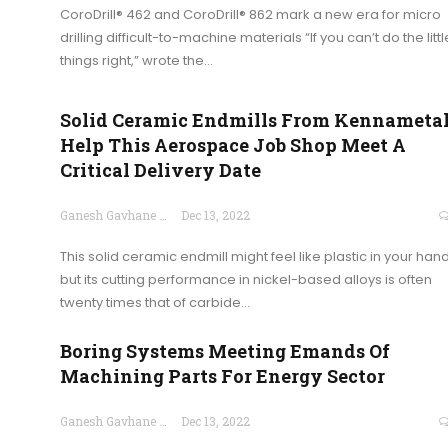
CoroDrill® 462 and CoroDrill® 862 mark a new era for micro
drilling difficult-to-machine materials “If you can’t do the littl
things right,” wrote the…
Solid Ceramic Endmills From Kennameta
Help This Aerospace Job Shop Meet A
Critical Delivery Date
Ganesh Gavhane
Dec 13, 2022
This solid ceramic endmill might feel like plastic in your hand
but its cutting performance in nickel-based alloys is often
twenty times that of carbide…
Boring Systems Meeting Emands Of
Machining Parts For Energy Sector
Ganesh Gavhane
Dec 13, 2022