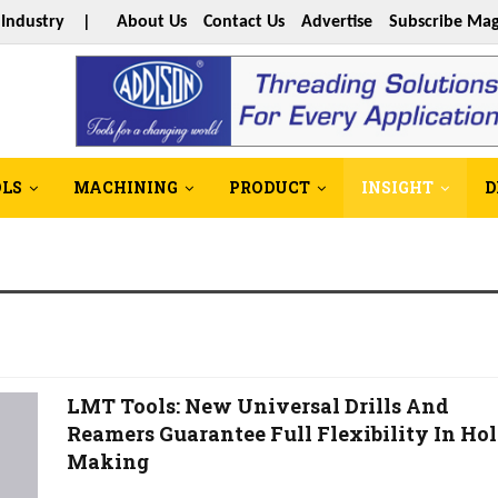
s Industry |
About Us
Contact Us
Advertise
Subscribe Mag
OLS
MACHINING
PRODUCT
INSIGHT
D
LMT Tools: New Universal Drills And
Reamers Guarantee Full Flexibility In Hol
Making