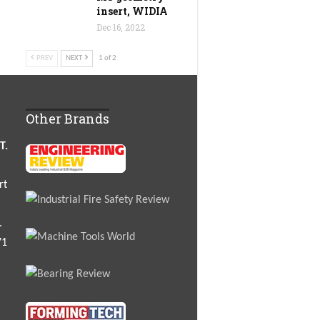
insert, WIDIA
Dec 16, 2022
PREV
NEXT
1 of 2
Other Brands
T.
rt
.
71