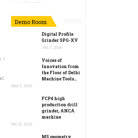
Demo Room
Digital Profile
Grinder SPG-XV
Jan 7, 2026
0
Voices of
Innovation from
the Floor of Delhi
CNC
Machine Tools…
May 9, 2025
FCP4 high
production drill
grinder, ANCA
machine
Dec 21, 2022
MS geometry