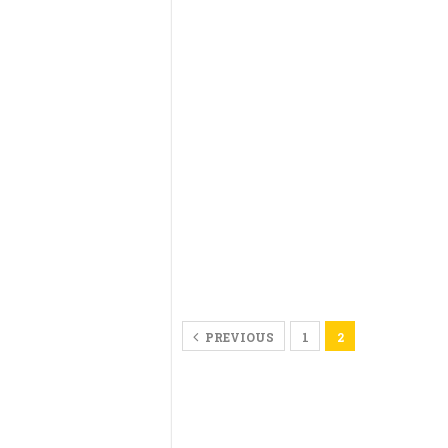
PREVIOUS
1
2