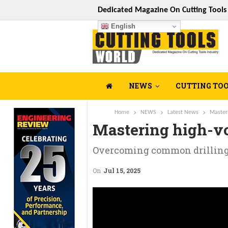
Dedicated Magazine On Cutting Tool
English
NEWS
CUTTING TO
Home
NEWS
Latest News
Master
Mastering high-v
Overcoming common drilling 
On
Jul 15, 2025