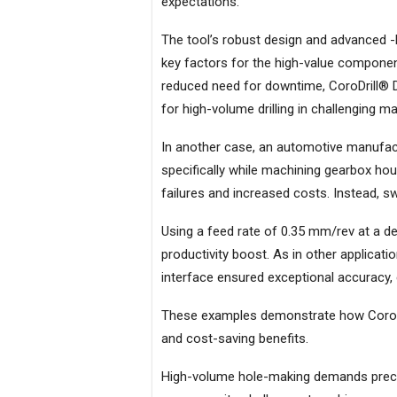
expectations.
The tool’s robust design and advanced -
key factors for the high-value components
reduced need for downtime, CoroDrill® DE
for high-volume drilling in challenging ma
In another case, an automotive manufactu
specifically while machining gearbox ho
failures and increased costs. Instead, s
Using a feed rate of 0.35 mm/rev at a dep
productivity boost. As in other applicat
interface ensured exceptional accuracy,
These examples demonstrate how CoroDri
and cost-saving benefits.
High-volume hole-making demands precisio