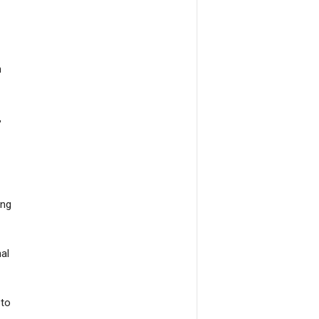
n
,
ing
al
 to