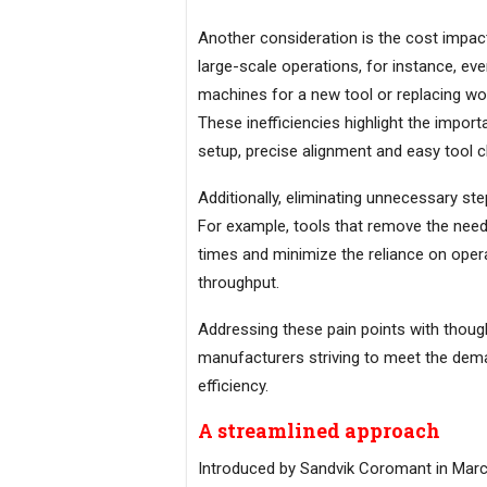
Another consideration is the cost impact
large-scale operations, for instance, ev
machines for a new tool or replacing wor
These inefficiencies highlight the impor
setup, precise alignment and easy tool 
Additionally, eliminating unnecessary step
For example, tools that remove the need 
times and minimize the reliance on operat
throughput.
Addressing these pain points with though
manufacturers striving to meet the dem
efficiency.
A streamlined approach
Introduced by Sandvik Coromant in Marc