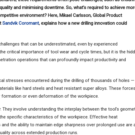
e quality and minimising downtime. So, what’s required to achieve mor
y competitive environment? Here, Mikael Carlsson, Global Product
at
Sandvik Coromant
, explains how a new drilling innovation could
challenges that can be underestimated, even by experienced
e critical importance of tool wear and cycle times, but it is the hid
etration operations that can profoundly impact productivity and
al stresses encountered during the drilling of thousands of holes —
aterials like hard steels and heat resistant super alloys. These force
rr formation or even deformation of the workpiece.
. They involve understanding the interplay between the tool’s geomet
he specific characteristics of the workpiece. Effective heat
s and the ability to maintain edge sharpness over prolonged use are a
quality across extended production runs.