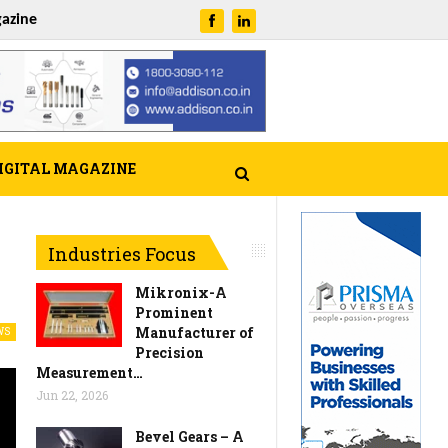
azine
IGITAL MAGAZINE
Industries Focus
Mikronix-A
Prominent
Manufacturer of
WS
Precision
Measurement…
Jun 22, 2026
Bevel Gears – A