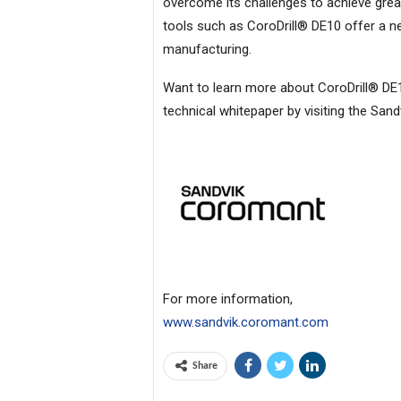
overcome its challenges to achieve great
tools such as CoroDrill® DE10 offer a new
manufacturing.
Want to learn more about CoroDrill® DE10
technical whitepaper by visiting the San
For more information,
www.sandvik.coromant.com
Share