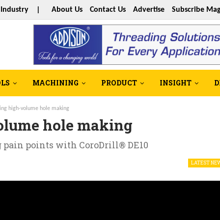
s Industry |
About Us
Contact Us
Advertise
Subscribe Mag
OLS
MACHINING
PRODUCT
INSIGHT
D
ing high-volume hole making
olume hole making
pain points with CoroDrill® DE10
LATEST NE