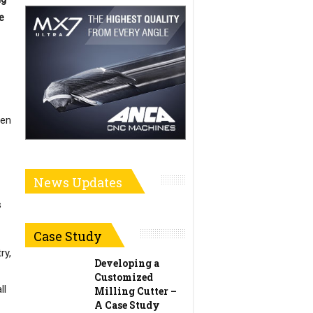
e
den
News Updates
s
Case Study
ry,
Developing a
Customized
ll
Milling Cutter –
A Case Study