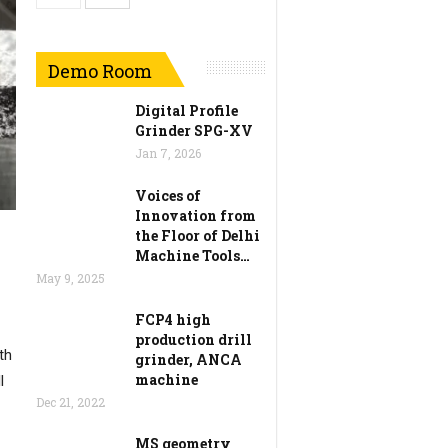
Demo Room
Digital Profile
Grinder SPG-XV
Jan 7, 2026
Voices of
Innovation from
the Floor of Delhi
Machine Tools…
May 9, 2025
FCP4 high
production drill
th
grinder, ANCA
machine
l
Dec 21, 2022
MS geometry