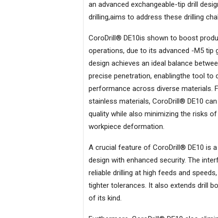
an advanced exchangeable-tip drill desi
drilling,aims to address these drilling cha
CoroDrill® DE10is shown to boost produc
operations, due to its advanced -M5 tip 
design achieves an ideal balance betwee
precise penetration, enablingthe tool to 
performance across diverse materials. F
stainless materials, CoroDrill® DE10 ca
quality while also minimizing the risks o
workpiece deformation.
A crucial feature of CoroDrill® DE10 is 
design with enhanced security. The inte
reliable drilling at high feeds and speed
tighter tolerances. It also extends drill
of its kind.