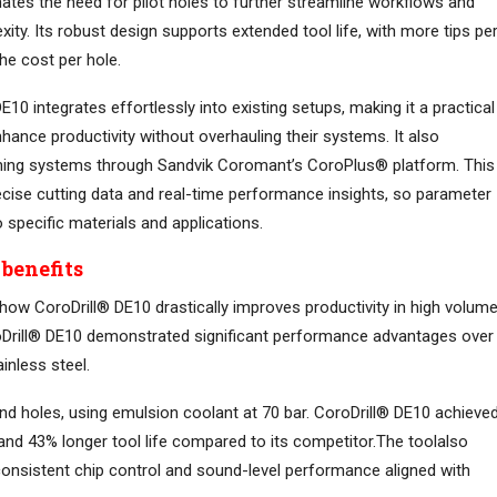
ates the need for pilot holes to further streamline workflows and
ity. Its robust design supports extended tool life, with more tips pe
he cost per hole.
E10 integrates effortlessly into existing setups, making it a practical
ance productivity without overhauling their systems. It also
hining systems through Sandvik Coromant’s CoroPlus® platform. This
ecise cutting data and real-time performance insights, so parameter
 specific materials and applications.
benefits
how CoroDrill® DE10 drastically improves productivity in high volum
 CoroDrill® DE10 demonstrated significant performance advantages over
inless steel.
d holes, using emulsion coolant at 70 bar. CoroDrill® DE10 achieve
and 43% longer tool life compared to its competitor.The toolalso
, consistent chip control and sound-level performance aligned with