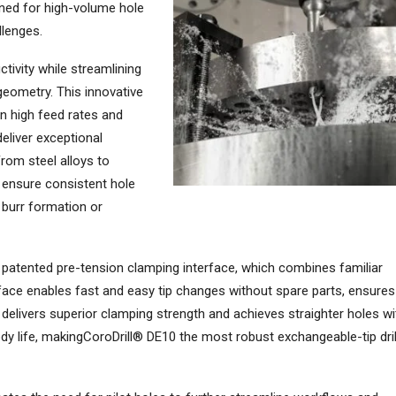
gned for high-volume hole
llenges.
tivity while streamlining
geometry. This innovative
n high feed rates and
deliver exceptional
rom steel alloys to
n ensure consistent hole
f burr formation or
a patented pre-tension clamping interface, which combines familiar
rface enables fast and easy tip changes without spare parts, ensures
s, delivers superior clamping strength and achieves straighter holes wi
 body life, makingCoroDrill® DE10 the most robust exchangeable-tip dril