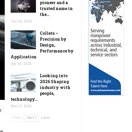
pioneer and a
trusted name in
the…
Jun 22, 2026
Collets –
Precision by
Design,
Performance by
Application
Apr 20, 2026
Looking into
2026 Shaping
industry with
people,
technology…
Mar 13, 2026
5
PREV
NEXT
1 of 14
ng