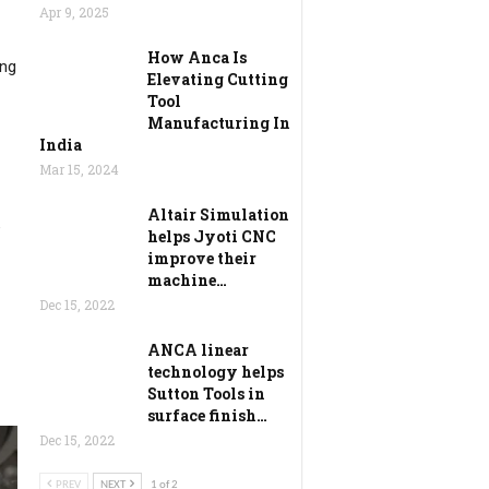
Apr 9, 2025
How Anca Is
ing
Elevating Cutting
Tool
Manufacturing In
India
Mar 15, 2024
Altair Simulation
e
helps Jyoti CNC
improve their
machine…
Dec 15, 2022
ANCA linear
technology helps
Sutton Tools in
surface finish…
Dec 15, 2022
PREV
NEXT
1 of 2