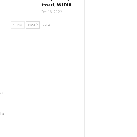
insert, WIDIA
r
Dec 16, 2022
PREV
NEXT
1 of 2
e
 a
d a