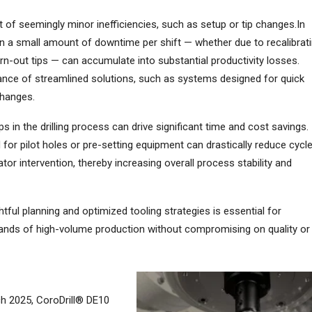
 of seemingly minor inefficiencies, such as setup or tip changes.In
en a small amount of downtime per shift — whether due to recalibrat
n-out tips — can accumulate into substantial productivity losses.
tance of streamlined solutions, such as systems designed for quick
changes.
s in the drilling process can drive significant time and cost savings.
for pilot holes or pre-setting equipment can drastically reduce cycl
or intervention, thereby increasing overall process stability and
tful planning and optimized tooling strategies is essential for
ands of high-volume production without compromising on quality or
h 2025, CoroDrill® DE10