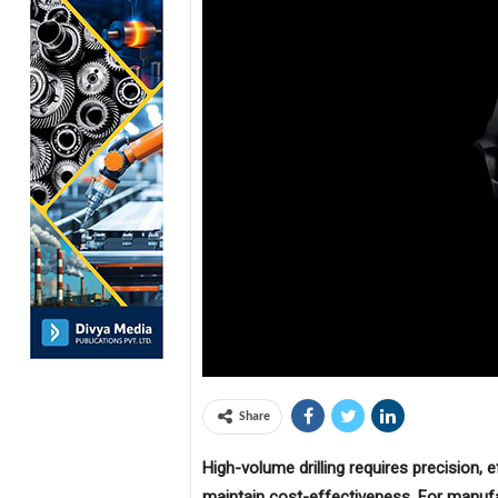
Share
High-volume drilling requires precision, 
maintain cost-effectiveness. For manuf