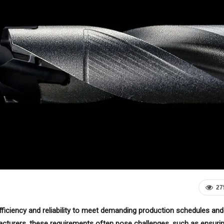
27
efficiency and reliability to meet demanding production schedules and
acturers, these requirements often pose challenges, such as ensuri