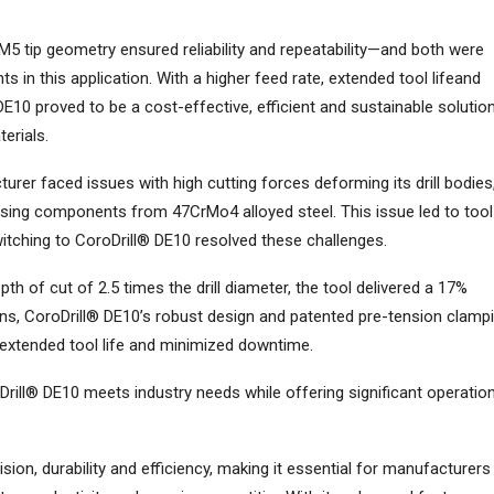
M5 tip geometry ensured reliability and repeatability—and both were
 in this application. With a higher feed rate, extended tool lifeand
10 proved to be a cost-effective, efficient and sustainable solutio
terials.
rer faced issues with high cutting forces deforming its drill bodies
using components from 47CrMo4 alloyed steel. This issue led to tool
witching to CoroDrill® DE10 resolved these challenges.
th of cut of 2.5 times the drill diameter, the tool delivered a 17%
ions, CoroDrill® DE10’s robust design and patented pre-tension clamp
 extended tool life and minimized downtime.
ll® DE10 meets industry needs while offering significant operation
n, durability and efficiency, making it essential for manufacturers