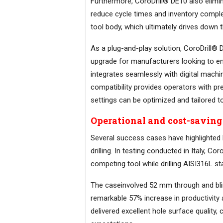
Furthermore, CoroDrill® DE10 also elimin
reduce cycle times and inventory complex
tool body, which ultimately drives down t
As a plug-and-play solution, CoroDrill® D
upgrade for manufacturers looking to enh
integrates seamlessly with digital mac
compatibility provides operators with pr
settings can be optimized and tailored to
Operational and cost-saving 
Several success cases have highlighted 
drilling. In testing conducted in Italy,
competing tool while drilling AISI316L sta
The caseinvolved 52 mm through and blin
remarkable 57% increase in productivity 
delivered excellent hole surface quality