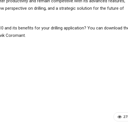
er productivity and remain competitive.With its advanced features,
 perspective on drilling, and a strategic solution for the future of
 and its benefits for your drilling application? You can download th
dvik Coromant.
27