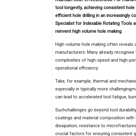
tool longevity, achieving consistent hol
efficient hole drilling in an increasingl
Specialist for Indexable Rotating Tools 
reinvent high volume hole making.
High-volume hole making often reveals 
manufacturers. Many already recognise th
complexities of high-speed and high-pen
operational efficiency.
Take, for example, thermal and mechanic
especially in typically more challengingm
can lead to accelerated tool fatigue, bu
Suchchallenges go beyond tool durability
coatings and material composition with t
dissipation, resistance to microfracture
crucial factors for ensuring consistent 