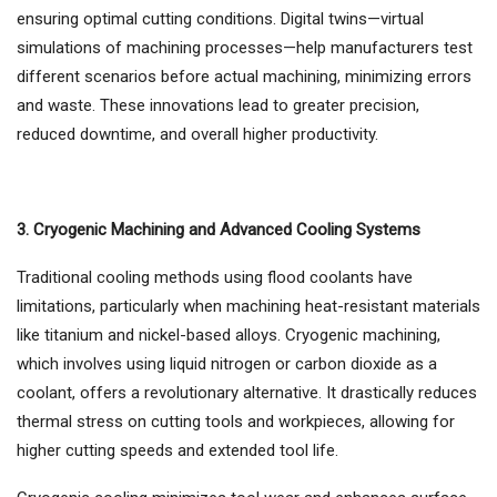
ensuring optimal cutting conditions. Digital twins—virtual
simulations of machining processes—help manufacturers test
different scenarios before actual machining, minimizing errors
and waste. These innovations lead to greater precision,
reduced downtime, and overall higher productivity.
3. Cryogenic Machining and Advanced Cooling Systems
Traditional cooling methods using flood coolants have
limitations, particularly when machining heat-resistant materials
like titanium and nickel-based alloys. Cryogenic machining,
which involves using liquid nitrogen or carbon dioxide as a
coolant, offers a revolutionary alternative. It drastically reduces
thermal stress on cutting tools and workpieces, allowing for
higher cutting speeds and extended tool life.