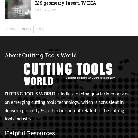
MS geometry insert, WIDIA
Dec 16, 2022
PREV
NEXT
1 of 2
About Cutting Tools World
CUTTING TOOLS WORLD
is India’s leading quarterly magazine
on emerging cutting tools technology, which is consistent in
delivering quality & authentic content related to the cutting
tools industry.
Helpful Resources