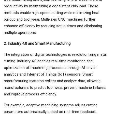
productivity by maintaining a consistent chip load. These
methods enable high-speed cutting while minimizing heat
buildup and tool wear. Multi-axis CNC machines further
enhance efficiency by reducing setup times and eliminating
multiple operations.
2. Industry 4.0 and Smart Manufacturing
The integration of digital technologies is revolutionizing metal
cutting. Industry 4.0 enables real-time monitoring and
optimization of machining processes through AI-driven
analytics and Internet of Things (IoT) sensors. Smart
manufacturing systems collect and analyze data, allowing
manufacturers to predict tool wear, prevent machine failures,
and improve process efficiency.
For example, adaptive machining systems adjust cutting
parameters automatically based on real-time feedback,