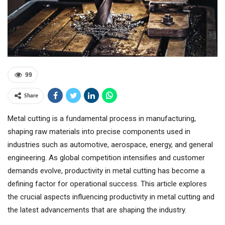
99
Share
Metal cutting is a fundamental process in manufacturing,
shaping raw materials into precise components used in
industries such as automotive, aerospace, energy, and general
engineering. As global competition intensifies and customer
demands evolve, productivity in metal cutting has become a
defining factor for operational success. This article explores
the crucial aspects influencing productivity in metal cutting and
the latest advancements that are shaping the industry.