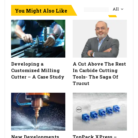
All
You Might Also Like
Developing a
A Cut Above The Rest
Customized Milling
In Carbide Cutting
Cutter – A Case Study
Tools- The Saga Of
Trucut
New Developments
TopPack XPress –