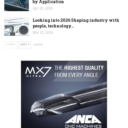
by Application
Apr 20, 2026
Looking into 2026 Shaping industry with
people, technology…
Mar 13, 2026
PREV
NEXT
1 of 14