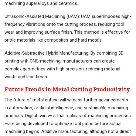
machining superalloys and ceramics.
Ultrasonic-Assisted Machining (UAM): UAM superimposes high-
frequency vibrations onto the cutting process, reducing tool
wear and improving surface finish. This method is effective for
brittle materials like composites and hard metals.
Additive-Subtractive Hybrid Manufacturing: By combining 3D
printing with CNC machining, manufacturers can create
complex geometries with high precision, reducing material
waste and lead times.
Future Trends in Metal Cutting Productivity
The future of metal cutting will witness further advancements
in automation, artificial intelligence, and sustainable machining
practices. Digital twins—virtual replicas of machining processes
—are being developed to optimize tool paths before actual
machining begins. Additive manufacturing, although not a direct