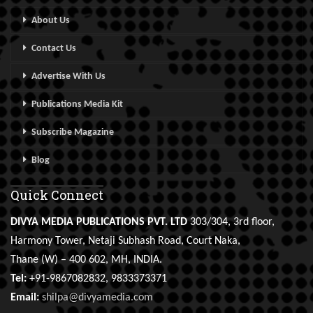
About Us
Contact Us
Advertise With Us
Publications Media Kit
Subscribe Magazine
Blog
Quick Connect
DIVYA MEDIA PUBLICATIONS PVT. LTD
303/304, 3rd floor,
Harmony Tower, Netaji Subhash Road, Court Naka,
Thane (W) – 400 602, MH, INDIA.
Tel:
+91-9867082832, 9833373371
Email:
shilpa@divyamedia.com