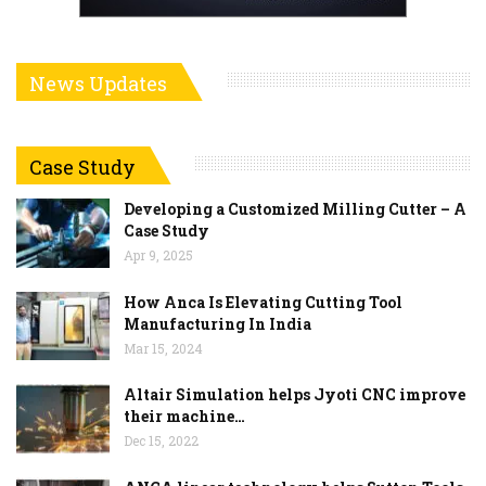
News Updates
Case Study
Developing a Customized Milling Cutter – A
Case Study
Apr 9, 2025
How Anca Is Elevating Cutting Tool
Manufacturing In India
Mar 15, 2024
Altair Simulation helps Jyoti CNC improve
their machine…
Dec 15, 2022