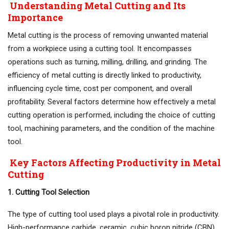
Understanding Metal Cutting and Its
Importance
Metal cutting is the process of removing unwanted material
from a workpiece using a cutting tool. It encompasses
operations such as turning, milling, drilling, and grinding. The
efficiency of metal cutting is directly linked to productivity,
influencing cycle time, cost per component, and overall
profitability. Several factors determine how effectively a metal
cutting operation is performed, including the choice of cutting
tool, machining parameters, and the condition of the machine
tool.
Key Factors Affecting Productivity in Metal
Cutting
1. Cutting Tool Selection
The type of cutting tool used plays a pivotal role in productivity.
High-performance carbide, ceramic, cubic boron nitride (CBN),