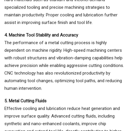
specialized tooling and precise machining strategies to
maintain productivity. Proper cooling and lubrication further
assist in improving surface finish and tool life.
4. Machine Tool Stability and Accuracy
The performance of a metal cutting process is highly
dependent on machine rigidity. High-speed machining centers
with robust structures and vibration-damping capabilities help
achieve precision while enabling aggressive cutting conditions.
CNC technology has also revolutionized productivity by
automating tool changes, optimizing tool paths, and reducing
human intervention.
5. Metal Cutting Fluids
Effective cooling and lubrication reduce heat generation and
improve surface quality. Advanced cutting fluids, including
synthetic and nano-enhanced coolants, improve chip