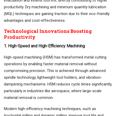
evacuation and extend tool life, directly contributing to higher
productivity. Dry machining and minimum quantity lubrication
(MQL) techniques are gaining traction due to their eco-friendly
advantages and cost-effectiveness.
Technological Innovations Boosting
Productivity
1. High-Speed and High-Efficiency Machining
High-speed machining (HSM) has transformed metal cutting
operations by enabling faster material removal without
compromising precision. This is achieved through advanced
spindle technology, lightweight tool holders, and vibration-
dampening mechanisms. HSM reduces cycle times significantly,
particularly in industries like aerospace, where large-scale
material removal is common.
Modern high-efficiency machining techniques, such as
trochoidal milling and dynamic milling, improve tool life and