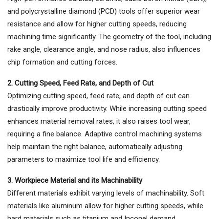
and polycrystalline diamond (PCD) tools offer superior wear
resistance and allow for higher cutting speeds, reducing
machining time significantly. The geometry of the tool, including
rake angle, clearance angle, and nose radius, also influences
chip formation and cutting forces.
2. Cutting Speed, Feed Rate, and Depth of Cut
Optimizing cutting speed, feed rate, and depth of cut can
drastically improve productivity. While increasing cutting speed
enhances material removal rates, it also raises tool wear,
requiring a fine balance. Adaptive control machining systems
help maintain the right balance, automatically adjusting
parameters to maximize tool life and efficiency.
3. Workpiece Material and its Machinability
Different materials exhibit varying levels of machinability. Soft
materials like aluminum allow for higher cutting speeds, while
hard materials such as titanium and Inconel demand