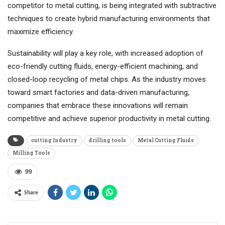
competitor to metal cutting, is being integrated with subtractive
techniques to create hybrid manufacturing environments that
maximize efficiency.
Sustainability will play a key role, with increased adoption of
eco-friendly cutting fluids, energy-efficient machining, and
closed-loop recycling of metal chips. As the industry moves
toward smart factories and data-driven manufacturing,
companies that embrace these innovations will remain
competitive and achieve superior productivity in metal cutting.
cutting Industry
drilling tools
Metal Cutting Fluids
Milling Tools
99
Share