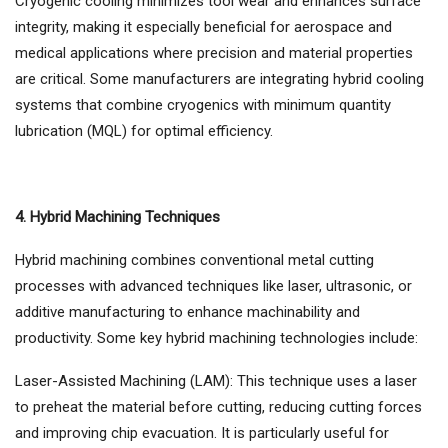
Cryogenic cooling minimizes tool wear and enhances surface
integrity, making it especially beneficial for aerospace and
medical applications where precision and material properties
are critical. Some manufacturers are integrating hybrid cooling
systems that combine cryogenics with minimum quantity
lubrication (MQL) for optimal efficiency.
4. Hybrid Machining Techniques
Hybrid machining combines conventional metal cutting
processes with advanced techniques like laser, ultrasonic, or
additive manufacturing to enhance machinability and
productivity. Some key hybrid machining technologies include:
Laser-Assisted Machining (LAM): This technique uses a laser
to preheat the material before cutting, reducing cutting forces
and improving chip evacuation. It is particularly useful for