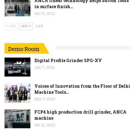
ANCA linear technology helps Sutton Tools
in surface finish…
Dec 15, 2022
PREV
NEXT
1 of 2
Demo Room
Digital Profile Grinder SPG-XV
Jan 7, 2026
Voices of Innovation from the Floor of Delhi
Machine Tools…
May 9, 2025
FCP4 high production drill grinder, ANCA
machine
Dec 21, 2022