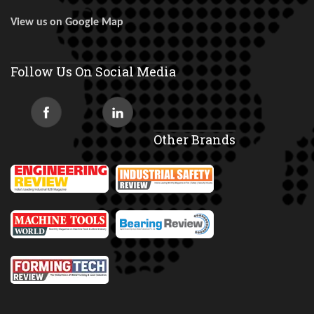
View us on Google Map
Follow Us On Social Media
Other Brands