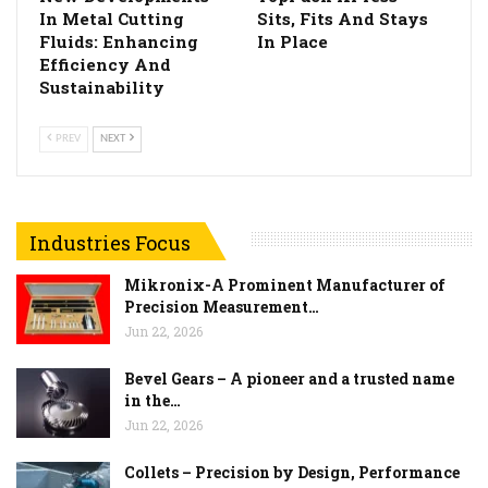
In Metal Cutting
Sits, Fits And Stays
Fluids: Enhancing
In Place
Efficiency And
Sustainability
PREV
NEXT
Industries Focus
Mikronix-A Prominent Manufacturer of
Precision Measurement…
Jun 22, 2026
Bevel Gears – A pioneer and a trusted name
in the…
Jun 22, 2026
Collets – Precision by Design, Performance