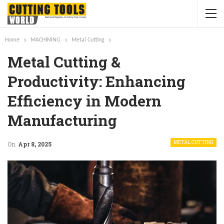
Home
MACHINING
Metal Cutting
Metal Cutting &
Productivity: Enhancing
Efficiency in Modern
Manufacturing
METAL CUTTING
On
Apr 8, 2025