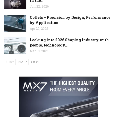
in the…
Jun 22, 2026
Collets – Precision by Design, Performance
by Application
Apr 20, 2026
Looking into 2026 Shaping industry with
people, technology…
Mar 13, 2026
PREV
NEXT
1 of 14