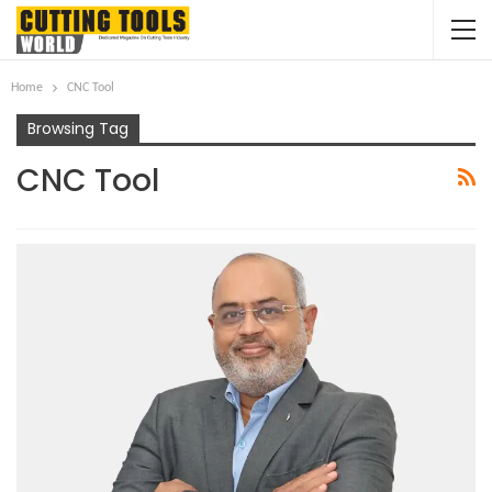
Home
CNC Tool
Browsing Tag
CNC Tool