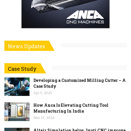
News Updates
Case Study
Developing a Customized Milling Cutter – A
Case Study
Apr 9, 2025
How Anca Is Elevating Cutting Tool
Manufacturing In India
Mar 15, 2024
Altair Simulation helps Jyoti CNC improve