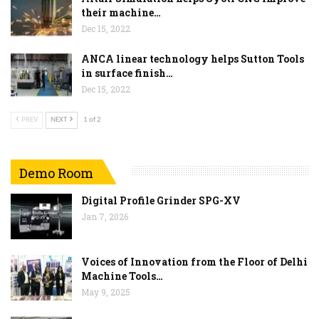
their machine…
Dec 15, 2022
ANCA linear technology helps Sutton Tools
in surface finish…
Dec 15, 2022
PREV
NEXT
1 of 2
Demo Room
Digital Profile Grinder SPG-XV
Jan 7, 2026
Voices of Innovation from the Floor of Delhi
Machine Tools…
May 9, 2025