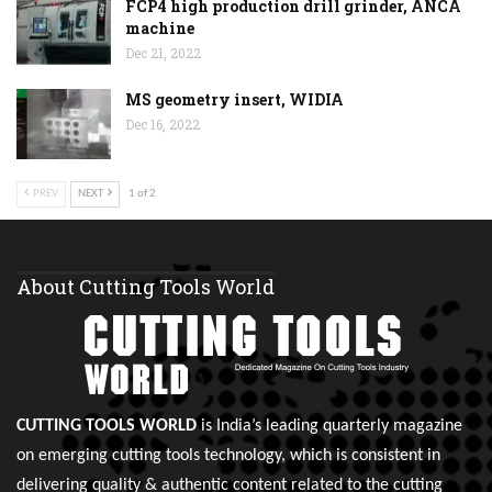
FCP4 high production drill grinder, ANCA
machine
Dec 21, 2022
MS geometry insert, WIDIA
Dec 16, 2022
PREV
NEXT
1 of 2
About Cutting Tools World
CUTTING TOOLS WORLD
is India’s leading quarterly magazine
on emerging cutting tools technology, which is consistent in
delivering quality & authentic content related to the cutting