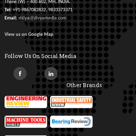
Thane (W) – 400 602, MH, INDIA.
Tel:
+91-9867082832, 9833373371
Email:
shilpa@divyamedia.com
View us on Google Map
Follow Us On Social Media
Other Brands