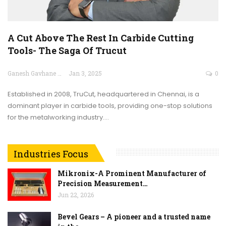
A Cut Above The Rest In Carbide Cutting
Tools- The Saga Of Trucut
Ganesh Gavhane
Jan 3, 2025
0
Established in 2008, TruCut, headquartered in Chennai, is a
dominant player in carbide tools, providing one-stop solutions
for the metalworking industry.…
Industries Focus
Mikronix-A Prominent Manufacturer of
Precision Measurement…
Jun 22, 2026
Bevel Gears – A pioneer and a trusted name