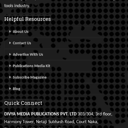
tools industry.
Helpful Resources
About Us
Contact Us
Advertise With Us
Publications Media Kit
Subscribe Magazine
Blog
Quick Connect
DIVYA MEDIA PUBLICATIONS PVT. LTD
303/304, 3rd floor,
Harmony Tower, Netaji Subhash Road, Court Naka,