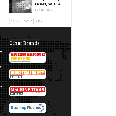
insert, WIDIA
Dec 16, 2022
PREV
NEXT
1 of 2
Other Brands
T.
rt
.
71