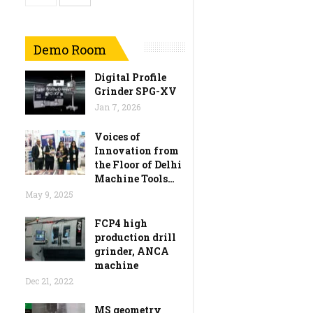
Demo Room
Digital Profile
Grinder SPG-XV
Jan 7, 2026
Voices of
Innovation from
the Floor of Delhi
Machine Tools…
May 9, 2025
FCP4 high
production drill
grinder, ANCA
machine
Dec 21, 2022
MS geometry