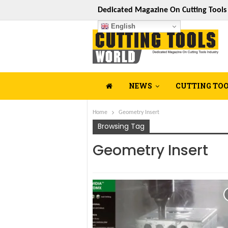
Dedicated Magazine On Cutting Tool
English
NEWS
CUTTING TO
Home
Geometry Insert
Browsing Tag
Geometry Insert