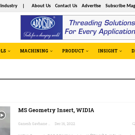
s Industry |
About Us
Contact Us
Advertise
Subscribe Mag
OLS
MACHINING
PRODUCT
INSIGHT
D
MS Geometry Insert, WIDIA
Ganesh Gavhane
Dec 16, 2022