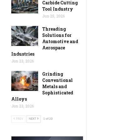
Carbide Cutting
Tool Industry
Jun 25, 2026
Threading
Solutions for
Automotive and
Aerospace
Industries
Jun 23, 2026
Grinding
Conventional
Metals and
Sophisticated
Alloys
Jun 23, 2026
PREV
NEXT
1 of 20