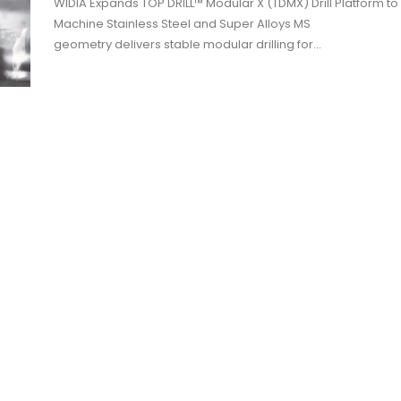
WIDIA Expands TOP DRILL™ Modular X (TDMX) Drill Platform to
Machine Stainless Steel and Super Alloys MS
geometry delivers stable modular drilling for…