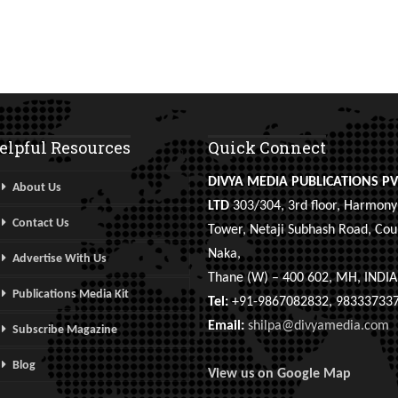
elpful Resources
Quick Connect
DIVYA MEDIA PUBLICATIONS PV
About Us
LTD
303/304, 3rd floor, Harmony
Contact Us
Tower, Netaji Subhash Road, Cou
Naka,
Advertise With Us
Thane (W) – 400 602, MH, INDIA
Publications Media Kit
Tel:
+91-9867082832, 98333733
Email:
shilpa@divyamedia.com
Subscribe Magazine
Blog
View us on Google Map