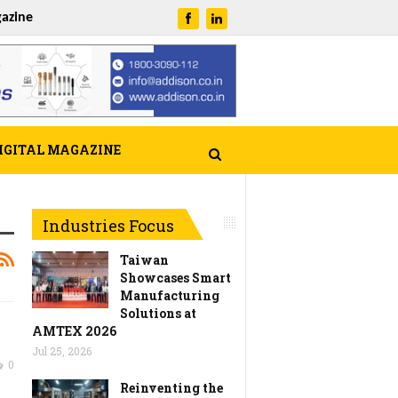
azine
IGITAL MAGAZINE
Industries Focus
Taiwan
Showcases Smart
Manufacturing
Solutions at
AMTEX 2026
Jul 25, 2026
0
Reinventing the