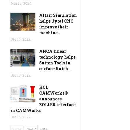
Mar 15, 2024
Altair Simulation
helps Jyoti CNC
improve their
machine…
Dec 15, 2022
ANCA linear
technology helps
Sutton Tools in
surface finish…
Dec 15, 2022
HCL
CAMWorks®
announces
ZOLLER interface
in CAMWorks
Dec 15, 2022
PREV
NEXT
1 of 2