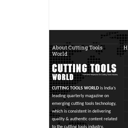
About Cutting Tools
H
World
CUTTING TOOLS WORLD
is India’s
leading quarterly magazine on
emerging cutting tools technology,
which is consistent in delivering
quality & authentic content related
to the cutting tools industry.