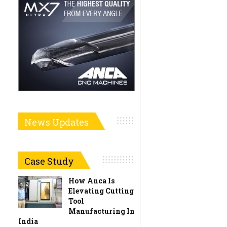
News Updates
Case Study
How Anca Is
Elevating Cutting
Tool
Manufacturing In
India