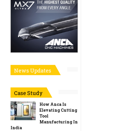
News Updates
Case Study
How Anca Is
Elevating Cutting
Tool
Manufacturing In
India