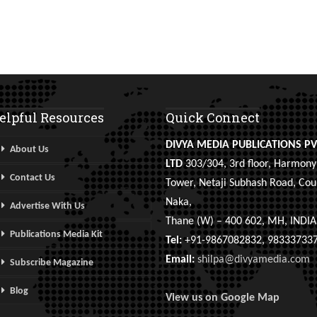
elpful Resources
Quick Connect
DIVYA MEDIA PUBLICATIONS PV
About Us
LTD
303/304, 3rd floor, Harmony
Contact Us
Tower, Netaji Subhash Road, Cou
Naka,
Advertise With Us
Thane (W) – 400 602, MH, INDIA
Publications Media Kit
Tel:
+91-9867082832, 98333733
Email:
shilpa@divyamedia.com
Subscribe Magazine
Blog
View us on Google Map