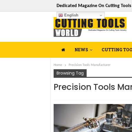
Dedicated Magazine On Cutting Tool
English
NEWS
CUTTING TO
Home
Precision Tools Manufacturer
Browsing Tag
Precision Tools Ma