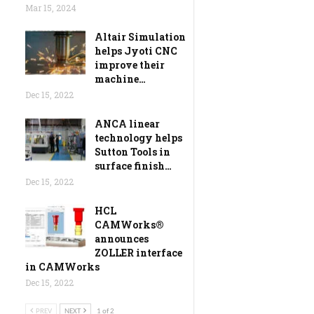
Mar 15, 2024
Altair Simulation
helps Jyoti CNC
improve their
machine…
Dec 15, 2022
ANCA linear
technology helps
Sutton Tools in
surface finish…
Dec 15, 2022
HCL
CAMWorks®
announces
ZOLLER interface
in CAMWorks
Dec 15, 2022
PREV
NEXT
1 of 2