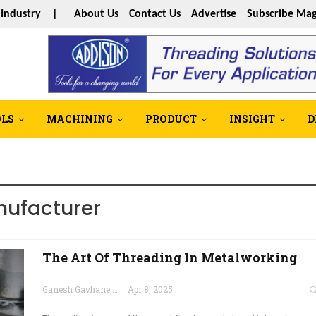
s Industry |
About Us
Contact Us
Advertise
Subscribe Mag
OLS
MACHINING
PRODUCT
INSIGHT
D
nufacturer
The Art Of Threading In Metalworking
Ganesh Gavhane
Apr 8, 2025