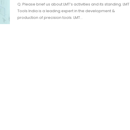
Q. Please brief us about LMT’s activities and its standing. LMT
Tools India is a leading expert in the development &
production of precision tools. LMT…