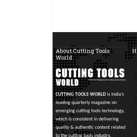
About Cutting Tools
H
World
CUTTING TOOLS WORLD
is India’s
leading quarterly magazine on
emerging cutting tools technology,
which is consistent in delivering
quality & authentic content related
to the cutting tools industry.