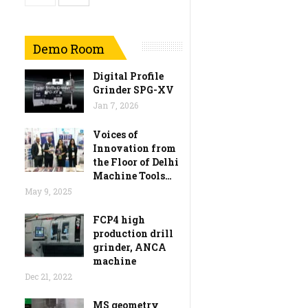
Demo Room
Digital Profile
Grinder SPG-XV
Jan 7, 2026
Voices of
Innovation from
the Floor of Delhi
Machine Tools…
May 9, 2025
FCP4 high
production drill
grinder, ANCA
machine
Dec 21, 2022
MS geometry