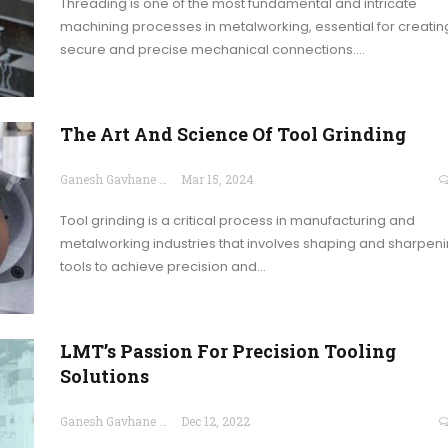
Threading is one of the most fundamental and intricate
machining processes in metalworking, essential for creatin
secure and precise mechanical connections.…
The Art And Science Of Tool Grinding
Ganesh Gavhane
Mar 15, 2024
Tool grinding is a critical process in manufacturing and
metalworking industries that involves shaping and sharpen
tools to achieve precision and…
LMT’s Passion For Precision Tooling
Solutions
Ganesh Gavhane
Dec 12, 2022