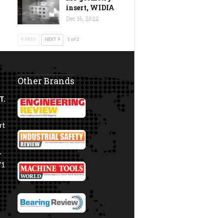
insert, WIDIA
Dec 16, 2022
PREV
NEXT
1 of 2
Other Brands
T.
rt
.
71