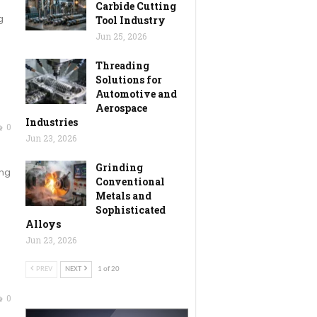
Carbide Cutting
g
Tool Industry
Jun 25, 2026
Threading
Solutions for
Automotive and
Aerospace
Industries
0
Jun 23, 2026
Grinding
ing
Conventional
Metals and
Sophisticated
Alloys
Jun 23, 2026
PREV
NEXT
1 of 20
0