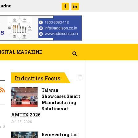
azine
IGITAL MAGAZINE
Industries Focus
Taiwan
Showcases Smart
Manufacturing
Solutions at
AMTEX 2026
Jul 25, 2026
0
Reinventing the