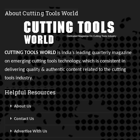
About Cutting Tools World
CUTTING TOOLS WORLD
is India’s leading quarterly magazine
on emerging cutting tools technology, which is consistent in
delivering quality & authentic content related to the cutting
tools industry.
Helpful Resources
About Us
Contact Us
Advertise With Us