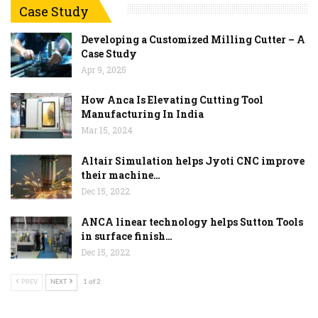
Case Study
Developing a Customized Milling Cutter – A
Case Study
Apr 9, 2025
How Anca Is Elevating Cutting Tool
Manufacturing In India
Mar 15, 2024
Altair Simulation helps Jyoti CNC improve
their machine…
Dec 15, 2022
ANCA linear technology helps Sutton Tools
in surface finish…
Dec 15, 2022
PREV
NEXT
1 of 2