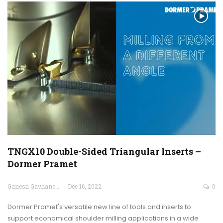
TNGX10 Double-Sided Triangular Inserts –
Dormer Pramet
Ganesh Gavhane
Dec 16, 2022
0
Dormer Pramet's versatile new line of tools and inserts to
support economical shoulder milling applications in a wide