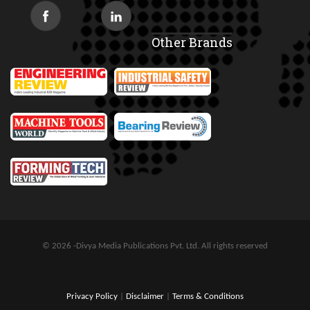
Other Brands
© 2026 -Divya Media Publications Pvt. Ltd. All rights reserved
Privacy Policy
|
Disclaimer
|
Terms & Conditions