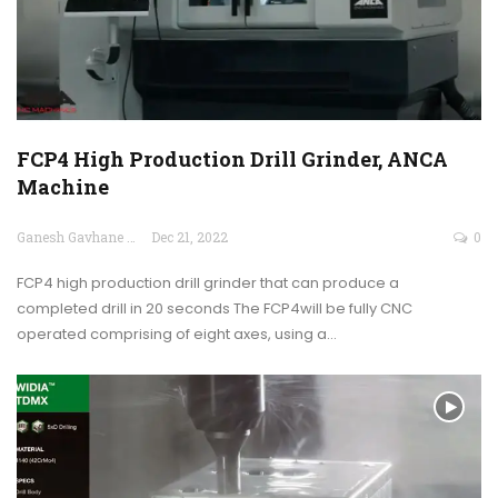
FCP4 High Production Drill Grinder, ANCA
Machine
Ganesh Gavhane
Dec 21, 2022
0
FCP4 high production drill grinder that can produce a
completed drill in 20 seconds The FCP4will be fully CNC
operated comprising of eight axes, using a…