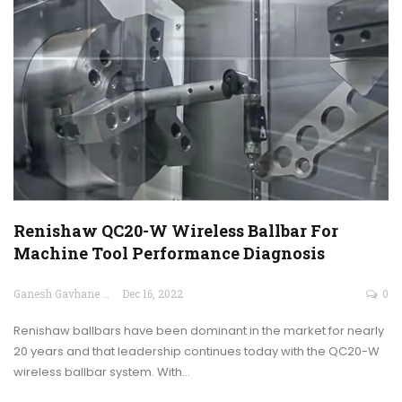
Renishaw QC20-W Wireless Ballbar For
Machine Tool Performance Diagnosis
Ganesh Gavhane
Dec 16, 2022
0
Renishaw ballbars have been dominant in the market for nearly
20 years and that leadership continues today with the QC20-W
wireless ballbar system. With…