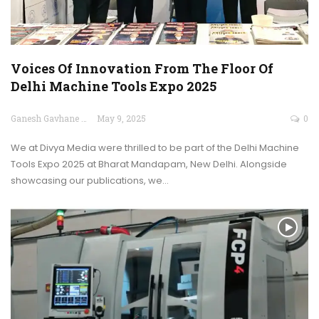
Voices Of Innovation From The Floor Of
Delhi Machine Tools Expo 2025
Ganesh Gavhane
May 9, 2025
0
We at Divya Media were thrilled to be part of the Delhi Machine
Tools Expo 2025 at Bharat Mandapam, New Delhi. Alongside
showcasing our publications, we…