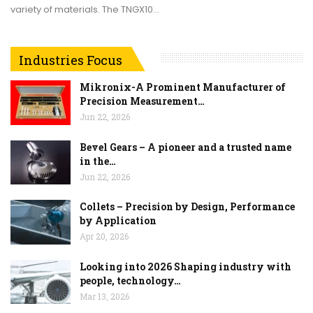
variety of materials. The TNGX10…
Industries Focus
Mikronix-A Prominent Manufacturer of
Precision Measurement…
Jun 22, 2026
Bevel Gears – A pioneer and a trusted name
in the…
Jun 22, 2026
Collets – Precision by Design, Performance
by Application
Apr 20, 2026
Looking into 2026 Shaping industry with
people, technology…
Mar 13, 2026