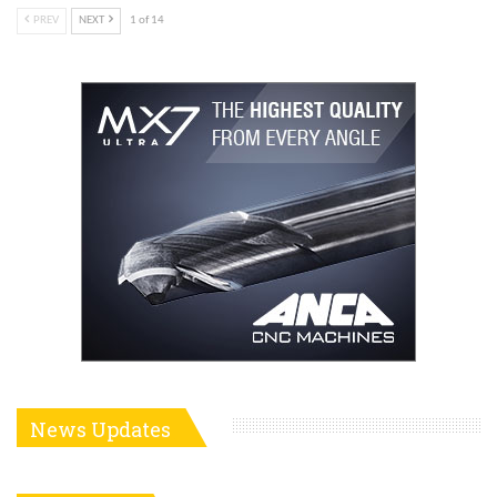
PREV
NEXT
1 of 14
News Updates