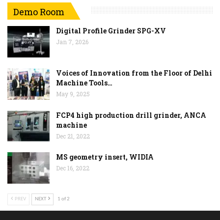
Demo Room
Digital Profile Grinder SPG-XV
Jan 7, 2026
Voices of Innovation from the Floor of Delhi
Machine Tools…
May 9, 2025
FCP4 high production drill grinder, ANCA
machine
Dec 21, 2022
MS geometry insert, WIDIA
Dec 16, 2022
PREV
NEXT
1 of 2