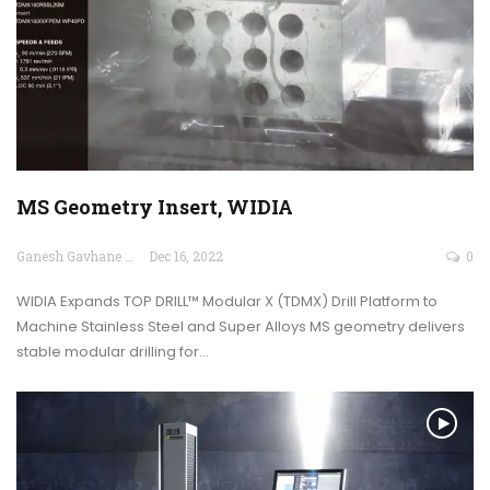
MS Geometry Insert, WIDIA
Ganesh Gavhane
Dec 16, 2022
0
WIDIA Expands TOP DRILL™ Modular X (TDMX) Drill Platform to
Machine Stainless Steel and Super Alloys MS geometry delivers
stable modular drilling for…