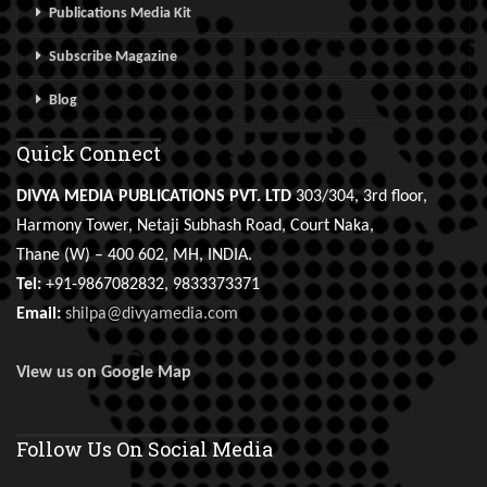
Publications Media Kit
Subscribe Magazine
Blog
Quick Connect
DIVYA MEDIA PUBLICATIONS PVT. LTD
303/304, 3rd floor,
Harmony Tower, Netaji Subhash Road, Court Naka,
Thane (W) – 400 602, MH, INDIA.
Tel:
+91-9867082832, 9833373371
Email:
shilpa@divyamedia.com
View us on Google Map
Follow Us On Social Media