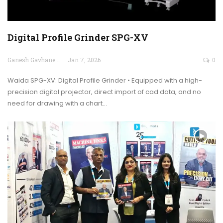
Digital Profile Grinder SPG-XV
Ganesh Gavhane
Jan 7, 2026
0
Waida SPG-XV: Digital Profile Grinder • Equipped with a high-
precision digital projector, direct import of cad data, and no
need for drawing with a chart…