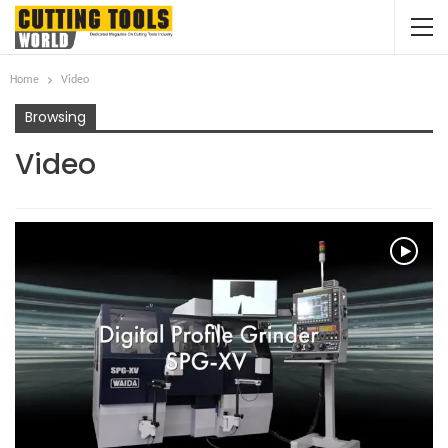
Home
Video
Browsing
Video