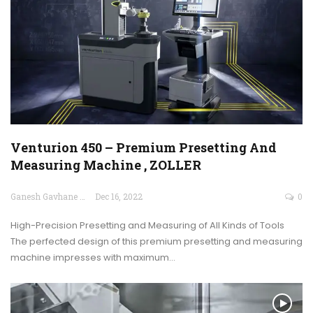
Venturion 450 – Premium Presetting And
Measuring Machine , ZOLLER
Ganesh Gavhane
Dec 16, 2022
0
High-Precision Presetting and Measuring of All Kinds of Tools
The perfected design of this premium presetting and measuring
machine impresses with maximum…