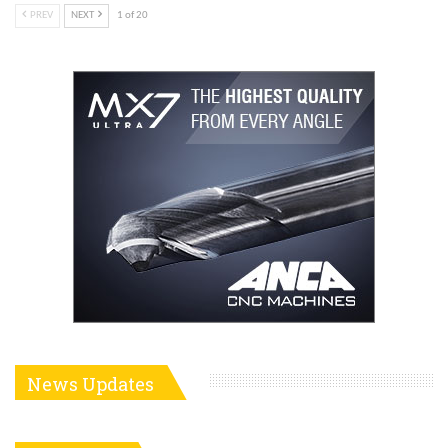
PREV
NEXT
1 of 20
News Updates