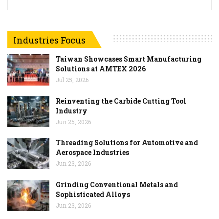
Industries Focus
Taiwan Showcases Smart Manufacturing
Solutions at AMTEX 2026
Jul 25, 2026
Reinventing the Carbide Cutting Tool
Industry
Jun 25, 2026
Threading Solutions for Automotive and
Aerospace Industries
Jun 23, 2026
Grinding Conventional Metals and
Sophisticated Alloys
Jun 23, 2026