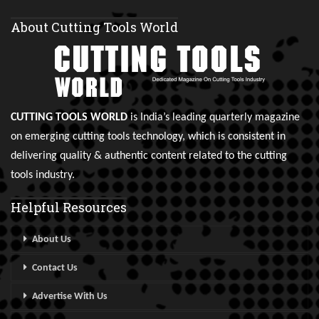
About Cutting Tools World
CUTTING TOOLS WORLD
is India’s leading quarterly magazine
on emerging cutting tools technology, which is consistent in
delivering quality & authentic content related to the cutting
tools industry.
Helpful Resources
About Us
Contact Us
Advertise With Us