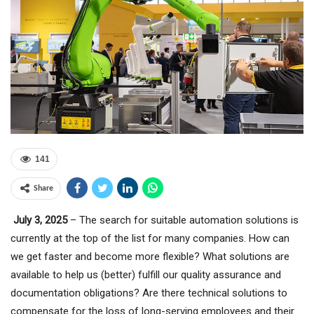
141
Share
July 3, 2025
– The search for suitable automation solutions is
currently at the top of the list for many companies. How can
we get faster and become more flexible? What solutions are
available to help us (better) fulfill our quality assurance and
documentation obligations? Are there technical solutions to
compensate for the loss of long-serving employees and their