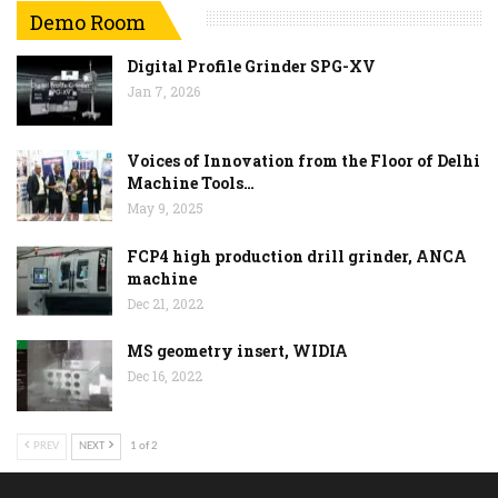
Demo Room
Digital Profile Grinder SPG-XV
Jan 7, 2026
Voices of Innovation from the Floor of Delhi
Machine Tools…
May 9, 2025
FCP4 high production drill grinder, ANCA
machine
Dec 21, 2022
MS geometry insert, WIDIA
Dec 16, 2022
PREV
NEXT
1 of 2