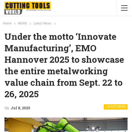
Home
NEWS
Latest News
Under the motto ‘Innovate
Manufacturing’, EMO
Hannover 2025 to showcase
the entire metalworking
value chain from Sept. 22 to
26, 2025
LATEST NEWS
On
Jul 8, 2025