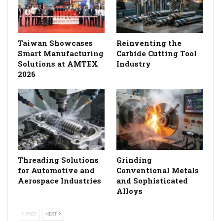
Taiwan Showcases
Reinventing the
Smart Manufacturing
Carbide Cutting Tool
Solutions at AMTEX
Industry
2026
Threading Solutions
Grinding
for Automotive and
Conventional Metals
Aerospace Industries
and Sophisticated
Alloys
PREV
NEXT