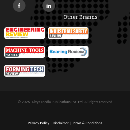
Other Brands
© 2026 -Divya Media Publications Pvt. Ltd. All rights reserved
Privacy Policy
|
Disclaimer
|
Terms & Conditions