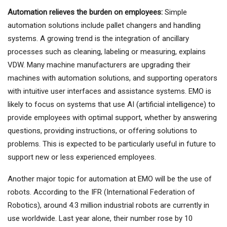
Automation relieves the burden on employees:
Simple
automation solutions include pallet changers and handling
systems. A growing trend is the integration of ancillary
processes such as cleaning, labeling or measuring, explains
VDW. Many machine manufacturers are upgrading their
machines with automation solutions, and supporting operators
with intuitive user interfaces and assistance systems. EMO is
likely to focus on systems that use AI (artificial intelligence) to
provide employees with optimal support, whether by answering
questions, providing instructions, or offering solutions to
problems. This is expected to be particularly useful in future to
support new or less experienced employees.
Another major topic for automation at EMO will be the use of
robots. According to the IFR (International Federation of
Robotics), around 4.3 million industrial robots are currently in
use worldwide. Last year alone, their number rose by 10