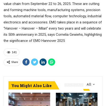
value chain from September 22 to 26, 2025. These are cutting
and forming machine tools, manufacturing systems, precision
tools, automated material flow, computer technology, industrial
electronics and accessories. EMO takes place in a sequence of
“Hanover – Hanover – Milan” every two years and will celebrate
its 50th anniversary in 2025, says Cornelia Gewiehs, highlighting
the significance of EMO Hannover 2025
141
Share
All
You Might Also Like