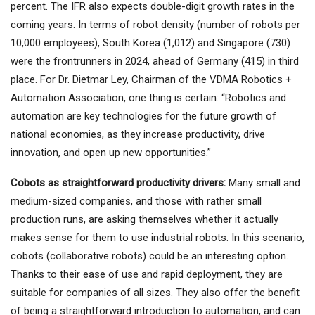
percent. The IFR also expects double-digit growth rates in the
coming years. In terms of robot density (number of robots per
10,000 employees), South Korea (1,012) and Singapore (730)
were the frontrunners in 2024, ahead of Germany (415) in third
place. For Dr. Dietmar Ley, Chairman of the VDMA Robotics +
Automation Association, one thing is certain: “Robotics and
automation are key technologies for the future growth of
national economies, as they increase productivity, drive
innovation, and open up new opportunities.”
Cobots as straightforward productivity drivers:
Many small and
medium-sized companies, and those with rather small
production runs, are asking themselves whether it actually
makes sense for them to use industrial robots. In this scenario,
cobots (collaborative robots) could be an interesting option.
Thanks to their ease of use and rapid deployment, they are
suitable for companies of all sizes. They also offer the benefit
of being a straightforward introduction to automation, and can