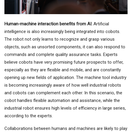
Human-machine interaction benefits from AI:
Artificial
intelligence is also increasingly being integrated into cobots.
The robot not only learns to recognize and grasp various
objects, such as unsorted components, it can also respond to
commands and complete quality assurance tasks. Experts
believe cobots have very promising future prospects to offer,
especially as they are flexible and mobile, and are constantly
opening up new fields of application. The machine tool industry
is becoming increasingly aware of how well industrial robots
and cobots can complement each other. In this scenario, the
cobot handles flexible automation and assistance, while the
industrial robot ensures high levels of efficiency in large series,
according to the experts.
Collaborations between humans and machines are likely to play