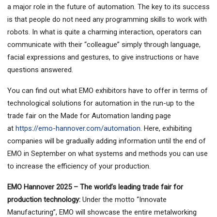
a major role in the future of automation. The key to its success
is that people do not need any programming skills to work with
robots. In what is quite a charming interaction, operators can
communicate with their “colleague” simply through language,
facial expressions and gestures, to give instructions or have
questions answered.
You can find out what EMO exhibitors have to offer in terms of
technological solutions for automation in the run-up to the
trade fair on the Made for Automation landing page
at
https://emo-hannover.com/automation.
Here, exhibiting
companies will be gradually adding information until the end of
EMO in September on what systems and methods you can use
to increase the efficiency of your production.
EMO Hannover 2025 – The world’s leading trade fair for
production technology:
Under the motto “Innovate
Manufacturing”, EMO will showcase the entire metalworking