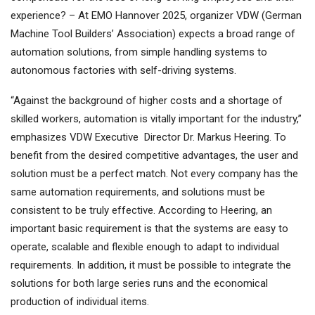
experience? – At EMO Hannover 2025, organizer VDW (German
Machine Tool Builders’ Association) expects a broad range of
automation solutions, from simple handling systems to
autonomous factories with self-driving systems.
“Against the background of higher costs and a shortage of
skilled workers, automation is vitally important for the industry,”
emphasizes VDW Executive Director Dr. Markus Heering. To
benefit from the desired competitive advantages, the user and
solution must be a perfect match. Not every company has the
same automation requirements, and solutions must be
consistent to be truly effective. According to Heering, an
important basic requirement is that the systems are easy to
operate, scalable and flexible enough to adapt to individual
requirements. In addition, it must be possible to integrate the
solutions for both large series runs and the economical
production of individual items.