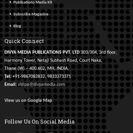
Publications Media Kit
Subscribe Magazine
Blog
Quick Connect
DIVYA MEDIA PUBLICATIONS PVT. LTD
303/304, 3rd floor,
Harmony Tower, Netaji Subhash Road, Court Naka,
Thane (W) – 400 602, MH, INDIA.
Tel:
+91-9867082832, 9833373371
Email:
shilpa@divyamedia.com
View us on Google Map
Follow Us On Social Media