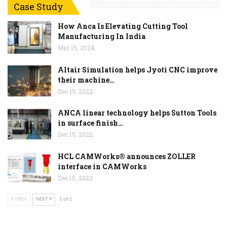
Case Study
How Anca Is Elevating Cutting Tool
Manufacturing In India
Mar 15, 2024
Altair Simulation helps Jyoti CNC improve
their machine…
Dec 15, 2022
ANCA linear technology helps Sutton Tools
in surface finish…
Dec 15, 2022
HCL CAMWorks® announces ZOLLER
interface in CAMWorks
Dec 15, 2022
PREV
NEXT
1 of 2