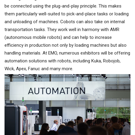
be connected using the plug-and-play principle. This makes
them particularly well-suited to pick-and-place tasks or loading
and unloading of machines. Cobots can also take on internal
transportation tasks. They work well in harmony with AMR
(autonomous mobile robots) and can help to increase
efficiency in production not only by loading machines but also
handling materials. At EMO, numerous exhibitors will be offering
automation solutions with robots, including Kuka, Robojob,
Wick, Apex, Fanuc and many more.